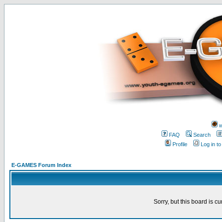
w
FAQ
Search
Profile
Log in t
E-GAMES Forum Index
Sorry, but this board is cu