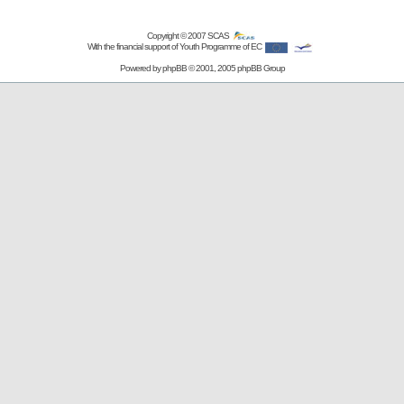
Copyright © 2007
SCAS
With the financial support of Youth Programme of EC
Powered by
phpBB
© 2001, 2005 phpBB Group