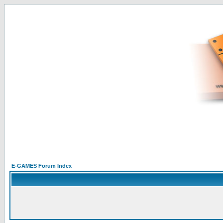
E-GAMES Forum Index