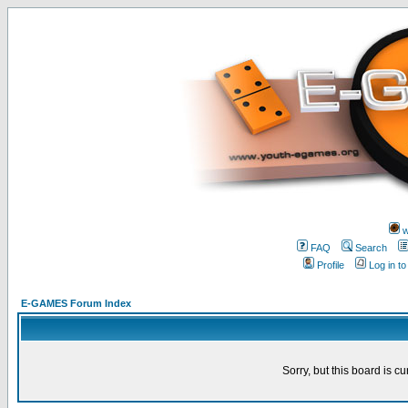
w
FAQ
Search
Profile
Log in t
E-GAMES Forum Index
Sorry, but this board is cu