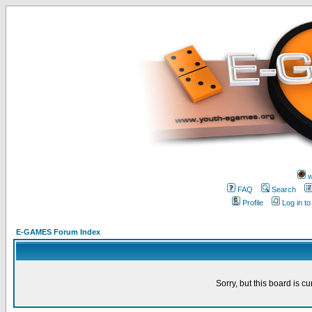
w
FAQ
Search
Profile
Log in t
E-GAMES Forum Index
Sorry, but this board is cu