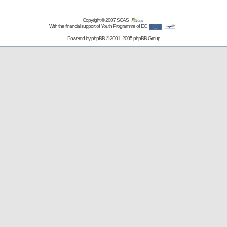
Copyright © 2007
SCAS
With the financial support of Youth Programme of EC
Powered by
phpBB
© 2001, 2005 phpBB Group