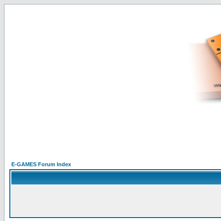
E-GAMES Forum Index