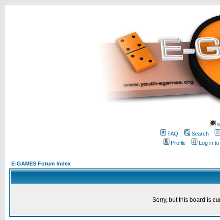
w
FAQ
Search
Profile
Log in t
E-GAMES Forum Index
Sorry, but this board is cu