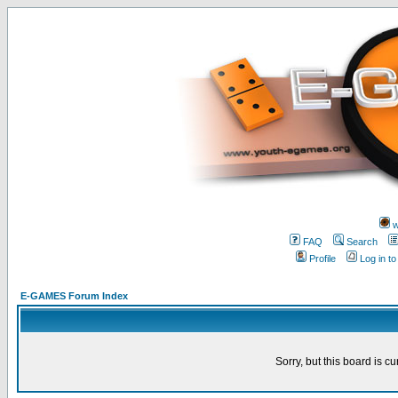
w
FAQ
Search
Profile
Log in t
E-GAMES Forum Index
Sorry, but this board is cu