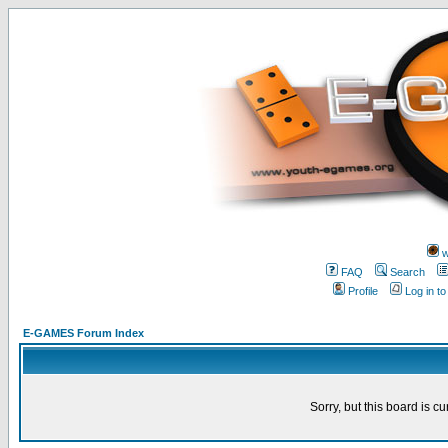
w
FAQ
Search
Profile
Log in t
E-GAMES Forum Index
Sorry, but this board is cu