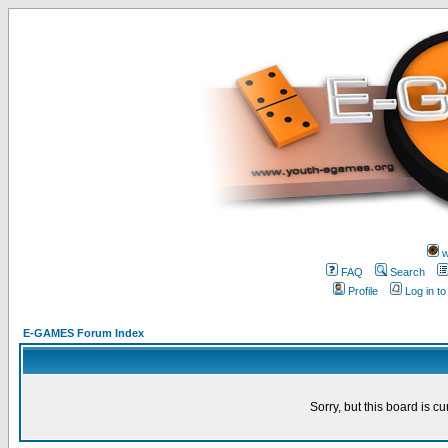
w
FAQ
Search
Profile
Log in t
E-GAMES Forum Index
Sorry, but this board is cu