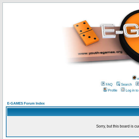
w
FAQ
Search
Profile
Log in t
E-GAMES Forum Index
Sorry, but this board is cu