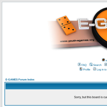
w
FAQ
Search
Profile
Log in t
E-GAMES Forum Index
Sorry, but this board is cu