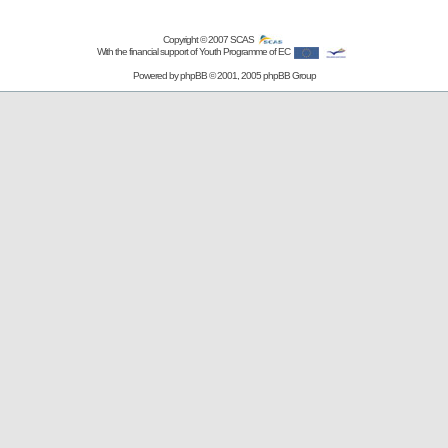
Copyright © 2007
SCAS
With the financial support of Youth Programme of EC
Powered by
phpBB
© 2001, 2005 phpBB Group