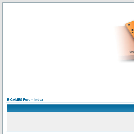
E-GAMES Forum Index