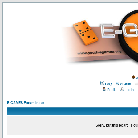
w
FAQ
Search
Profile
Log in t
E-GAMES Forum Index
Sorry, but this board is cu