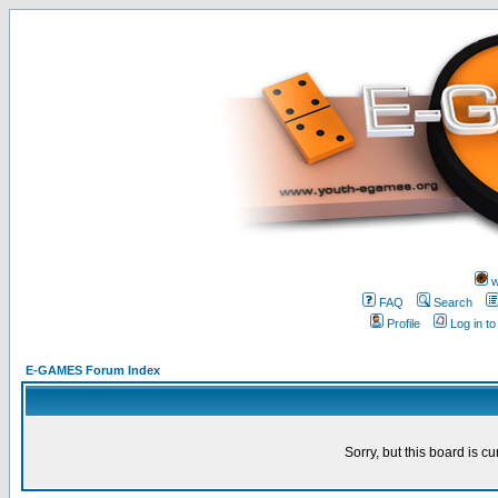
w
FAQ
Search
Profile
Log in t
E-GAMES Forum Index
Sorry, but this board is cu