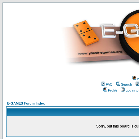
w
FAQ
Search
Profile
Log in t
E-GAMES Forum Index
Sorry, but this board is cu