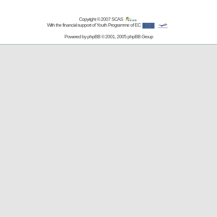
Copyright © 2007
SCAS
With the financial support of Youth Programme of EC
Powered by
phpBB
© 2001, 2005 phpBB Group