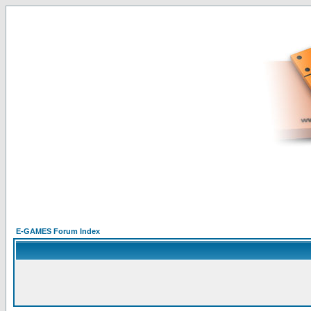
E-GAMES Forum Index