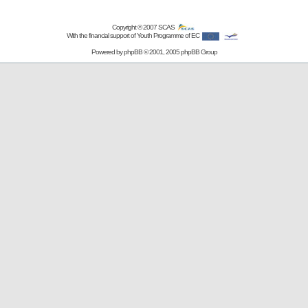
Copyright © 2007
SCAS
With the financial support of Youth Programme of EC
Powered by
phpBB
© 2001, 2005 phpBB Group