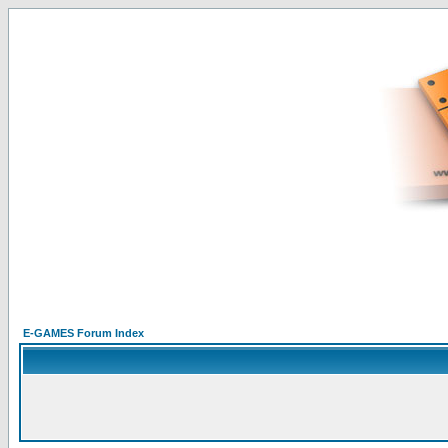
E-GAMES Forum Index