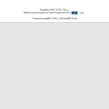
Copyright © 2007
SCAS
With the financial support of Youth Programme of EC
Powered by
phpBB
© 2001, 2005 phpBB Group