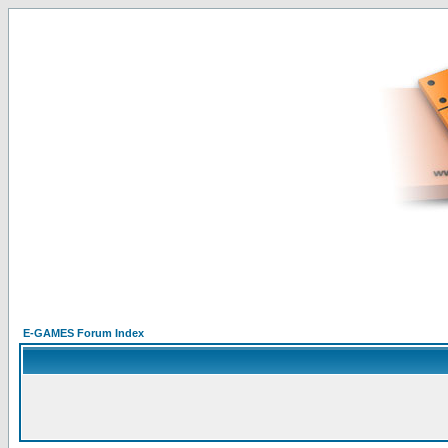
E-GAMES Forum Index