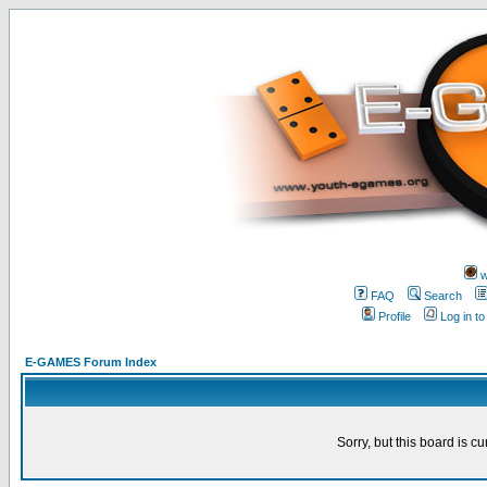
w
FAQ
Search
Profile
Log in t
E-GAMES Forum Index
Sorry, but this board is cu