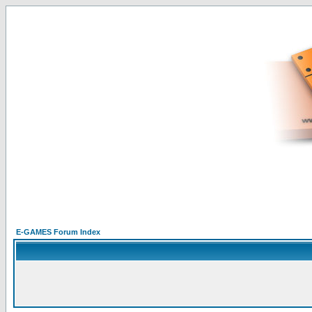
E-GAMES Forum Index