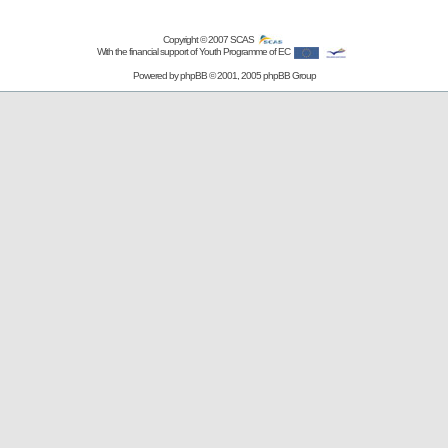
Copyright © 2007
SCAS
With the financial support of Youth Programme of EC
Powered by
phpBB
© 2001, 2005 phpBB Group