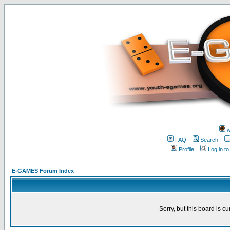
w
FAQ
Search
Profile
Log in t
E-GAMES Forum Index
Sorry, but this board is cu