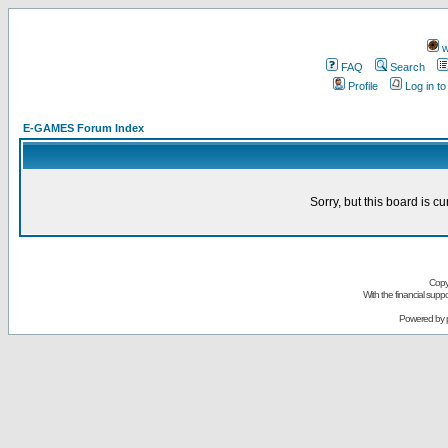
w
FAQ
Search
Profile
Log in t
E-GAMES Forum Index
Sorry, but this board is cu
Copy
With the financial sup
Powered by