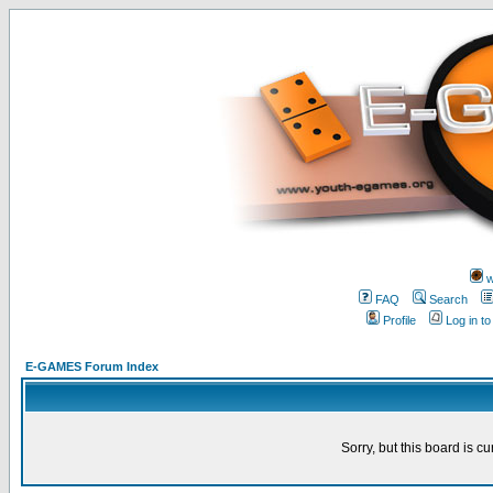
w
FAQ
Search
Profile
Log in t
E-GAMES Forum Index
Sorry, but this board is cu