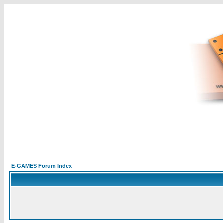
E-GAMES Forum Index