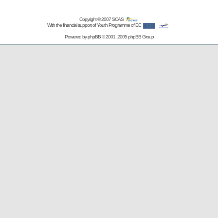
Copyright © 2007
SCAS
With the financial support of Youth Programme of EC
Powered by
phpBB
© 2001, 2005 phpBB Group