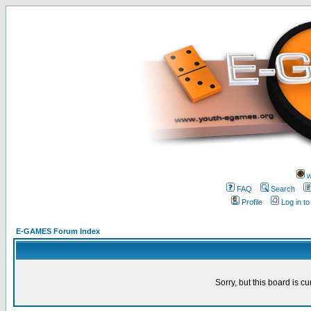
w
FAQ
Search
Profile
Log in t
E-GAMES Forum Index
Sorry, but this board is cu