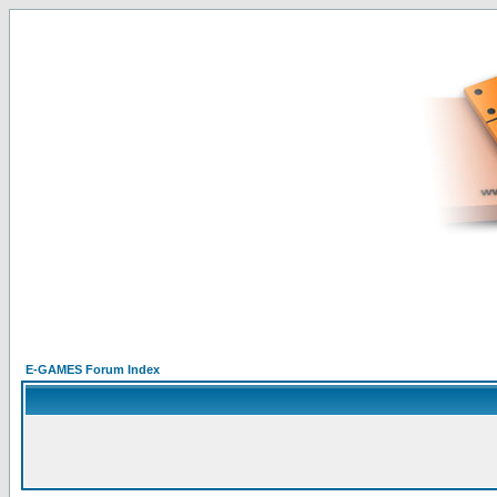
E-GAMES Forum Index