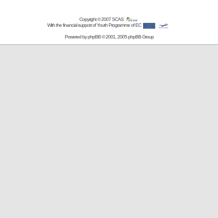
Copyright © 2007
SCAS
With the financial support of Youth Programme of EC
Powered by
phpBB
© 2001, 2005 phpBB Group