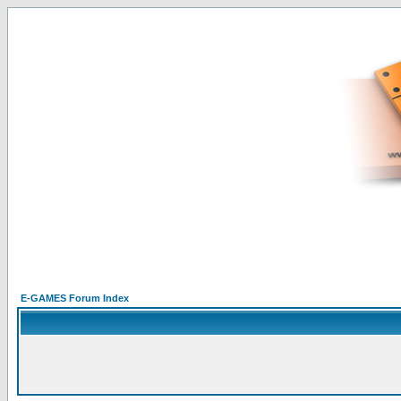
E-GAMES Forum Index