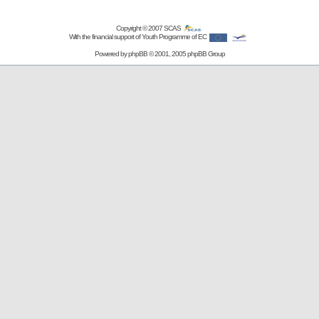
Copyright © 2007
SCAS
With the financial support of Youth Programme of EC
Powered by
phpBB
© 2001, 2005 phpBB Group