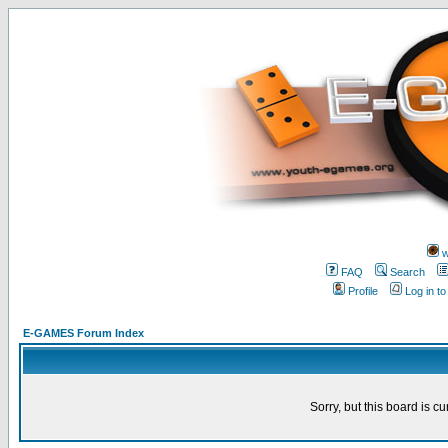
w
FAQ
Search
Profile
Log in t
E-GAMES Forum Index
Sorry, but this board is cu