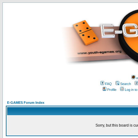
w
FAQ
Search
Profile
Log in t
E-GAMES Forum Index
Sorry, but this board is cu