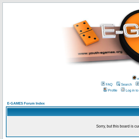
w
FAQ
Search
Profile
Log in t
E-GAMES Forum Index
Sorry, but this board is cu