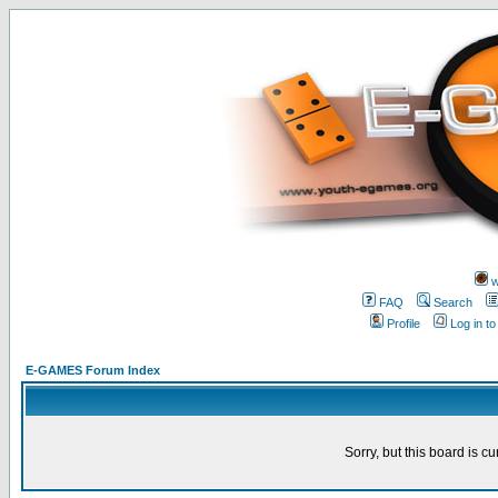
w
FAQ
Search
Profile
Log in t
E-GAMES Forum Index
Sorry, but this board is cu