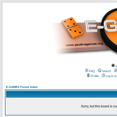
w
FAQ
Search
Profile
Log in t
E-GAMES Forum Index
Sorry, but this board is cu