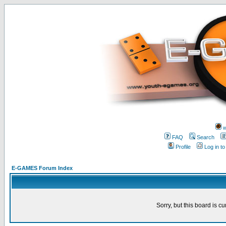
w
FAQ
Search
Profile
Log in t
E-GAMES Forum Index
Sorry, but this board is cu