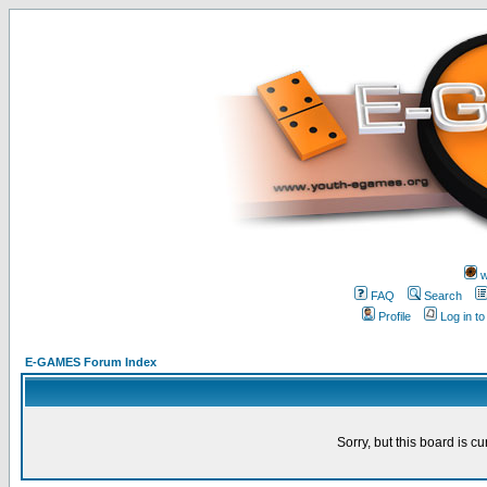
w
FAQ
Search
Profile
Log in t
E-GAMES Forum Index
Sorry, but this board is cu