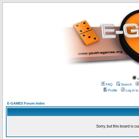
w
FAQ
Search
Profile
Log in t
E-GAMES Forum Index
Sorry, but this board is cu