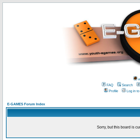
w
FAQ
Search
Profile
Log in t
E-GAMES Forum Index
Sorry, but this board is cu