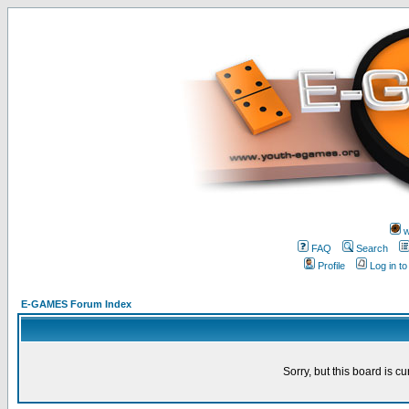
w
FAQ
Search
Profile
Log in t
E-GAMES Forum Index
Sorry, but this board is cu