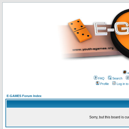
w
FAQ
Search
Profile
Log in t
E-GAMES Forum Index
Sorry, but this board is cu