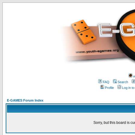
w
FAQ
Search
Profile
Log in t
E-GAMES Forum Index
Sorry, but this board is cu