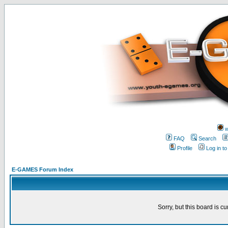
w
FAQ
Search
Profile
Log in t
E-GAMES Forum Index
Sorry, but this board is cu