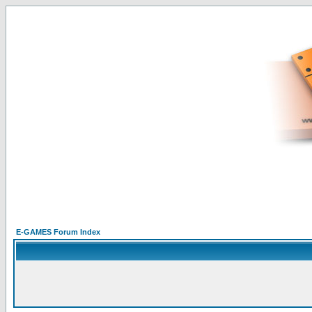
E-GAMES Forum Index