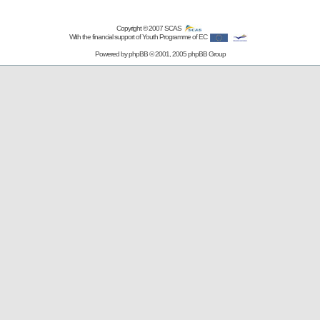
Copyright © 2007
SCAS
With the financial support of Youth Programme of EC
Powered by
phpBB
© 2001, 2005 phpBB Group