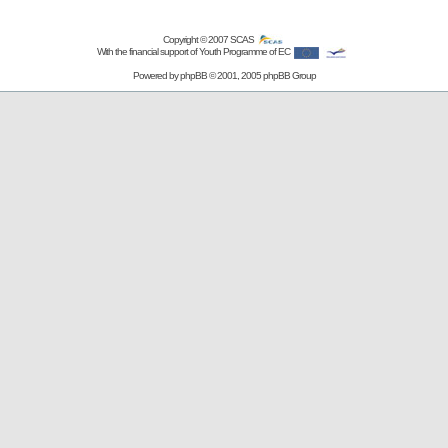
Copyright © 2007
SCAS
With the financial support of Youth Programme of EC
Powered by
phpBB
© 2001, 2005 phpBB Group