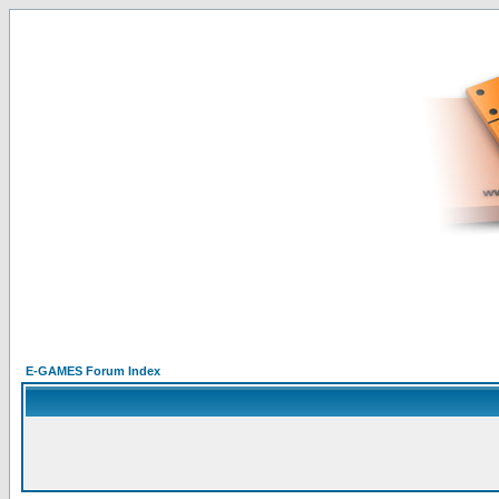
E-GAMES Forum Index