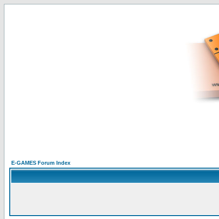
E-GAMES Forum Index