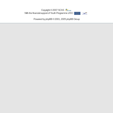
Copyright © 2007
SCAS
With the financial support of Youth Programme of EC
Powered by
phpBB
© 2001, 2005 phpBB Group