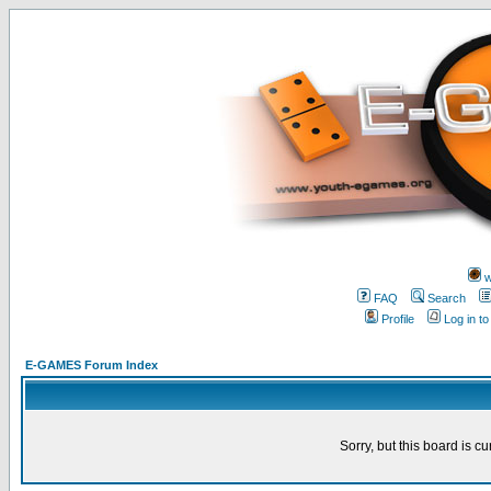
w
FAQ
Search
Profile
Log in t
E-GAMES Forum Index
Sorry, but this board is cu