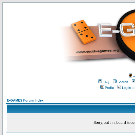
w
FAQ
Search
Profile
Log in t
E-GAMES Forum Index
Sorry, but this board is cu