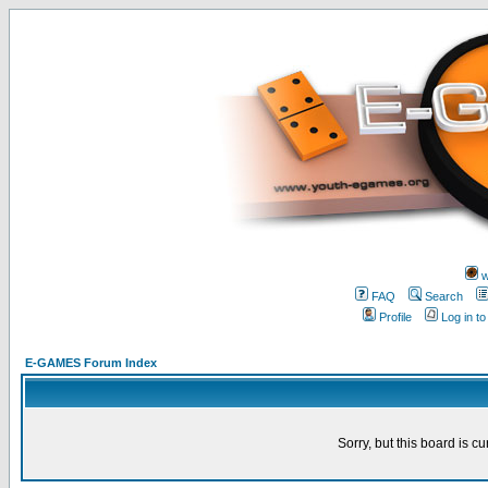
w
FAQ
Search
Profile
Log in t
E-GAMES Forum Index
Sorry, but this board is cu