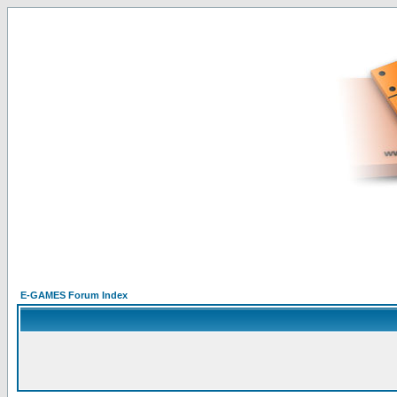
E-GAMES Forum Index