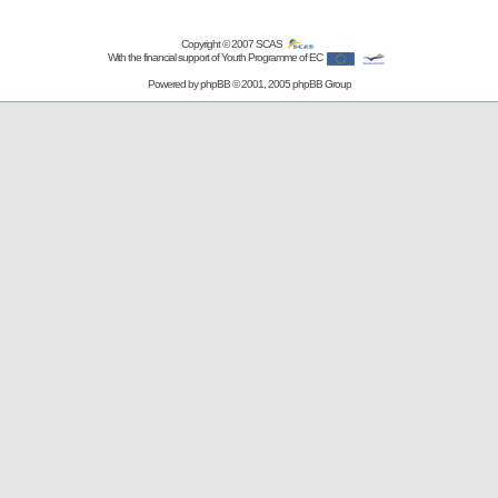
Copyright © 2007
SCAS
With the financial support of Youth Programme of EC
Powered by
phpBB
© 2001, 2005 phpBB Group