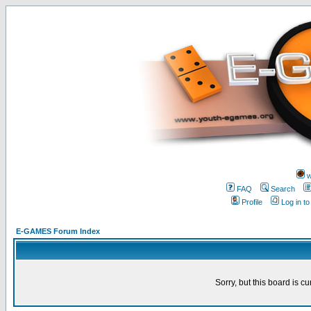
w
FAQ
Search
Profile
Log in t
E-GAMES Forum Index
Sorry, but this board is cu