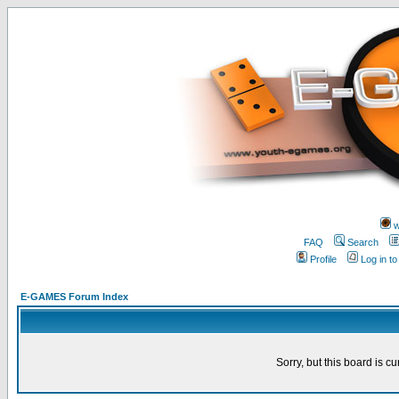
w
FAQ
Search
Profile
Log in t
E-GAMES Forum Index
Sorry, but this board is cu